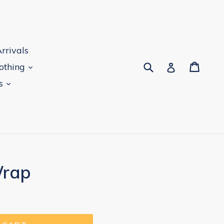
rrivals
Submit
Cart
Log in
lothing
es
Wrap