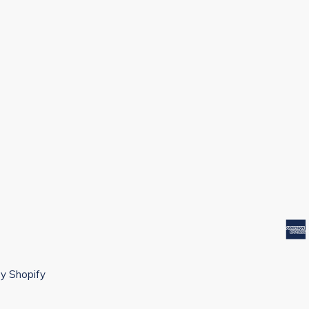
y Shopify