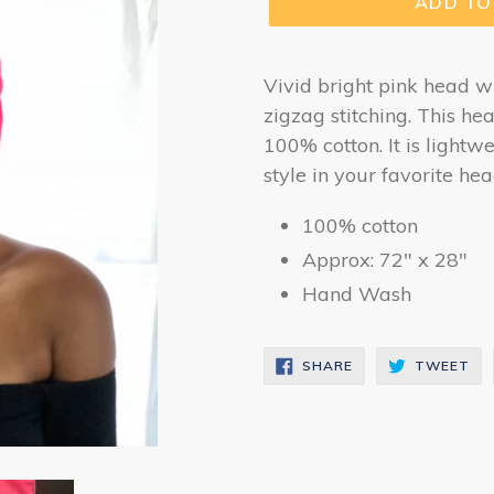
ADD TO
Vivid bright pink head w
zigzag stitching. This he
100% cotton. It is lightw
style in your favorite he
100% cotton
Approx: 72" x 28"
Hand Wash
SHARE
TW
SHARE
TWEET
ON
ON
FACEBOOK
TW