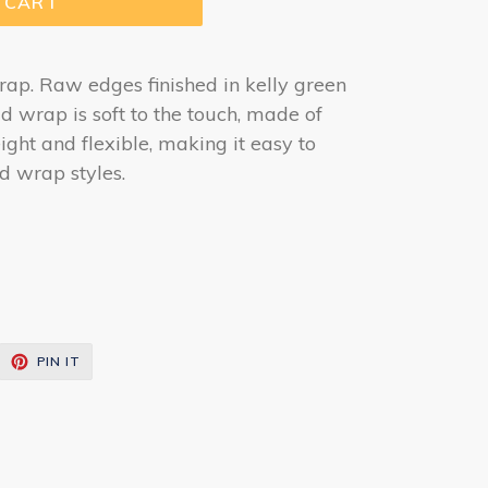
 CART
rap. Raw edges finished in kelly green
ad wrap is soft to the touch, made of
eight and flexible, making it easy to
ad wrap styles.
EET
PIN
PIN IT
ON
ITTER
PINTEREST