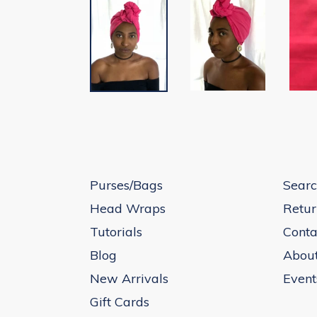
Purses/Bags
Searc
Head Wraps
Retur
Tutorials
Conta
Blog
Abou
New Arrivals
Event
Gift Cards