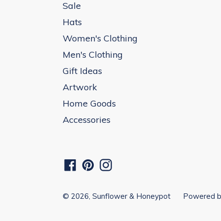
Sale
Hats
Women's Clothing
Men's Clothing
Gift Ideas
Artwork
Home Goods
Accessories
Facebook
Pinterest
Instagram
© 2026,
Sunflower & Honeypot
Powered b