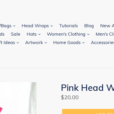
s/Bags
Head Wraps
Tutorials
Blog
New A
rds
Sale
Hats
Women's Clothing
Men's C
ft Ideas
Artwork
Home Goods
Accessori
Pink Head 
Regular
$20.00
price