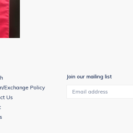
Join our mailing list
h
n/Exchange Policy
ct Us
t
s