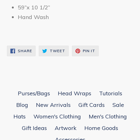
59”x 10 1/2”
Hand Wash
SHARE
TWEET
PIN
SHARE
TWEET
PIN IT
ON
ON
ON
FACEBOOK
TWITTER
PINTEREST
Purses/Bags
Head Wraps
Tutorials
Blog
New Arrivals
Gift Cards
Sale
Hats
Women's Clothing
Men's Clothing
Gift Ideas
Artwork
Home Goods
Accessories