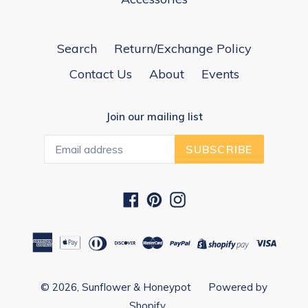
Search
Return/Exchange Policy
Contact Us
About
Events
Join our mailing list
SUBSCRIBE
Facebook
Pinterest
Instagram
© 2026,
Sunflower & Honeypot
Powered by
Shopify