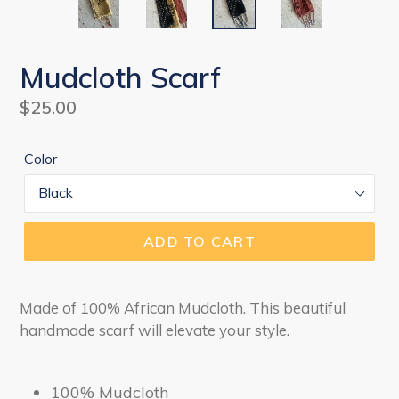
Mudcloth Scarf
Regular
$25.00
price
Color
ADD TO CART
Made of 100% African Mudcloth. This beautiful
handmade scarf will elevate your style.
100% Mudcloth