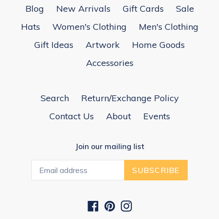
Blog
New Arrivals
Gift Cards
Sale
Hats
Women's Clothing
Men's Clothing
Gift Ideas
Artwork
Home Goods
Accessories
Search
Return/Exchange Policy
Contact Us
About
Events
Join our mailing list
SUBSCRIBE
Facebook
Pinterest
Instagram