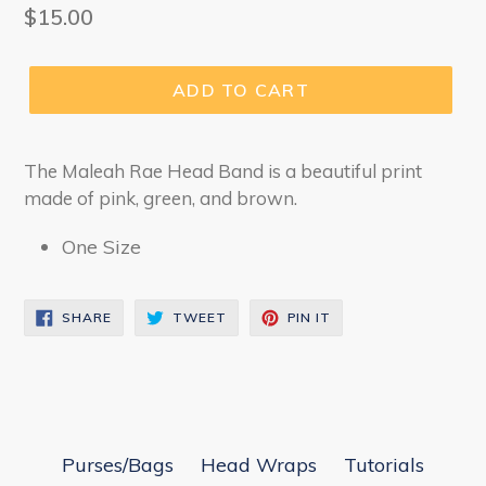
Regular
$15.00
price
ADD TO CART
The Maleah Rae Head Band is a beautiful print
made of pink, green, and brown.
One Size
SHARE
TWEET
PIN
SHARE
TWEET
PIN IT
ON
ON
ON
FACEBOOK
TWITTER
PINTEREST
Purses/Bags
Head Wraps
Tutorials