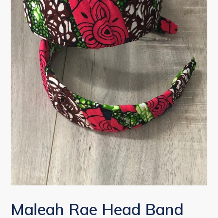
Maleah Rae Head Band