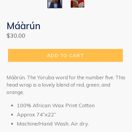
Máàrún
Regular
$30.00
price
ADD TO CART
Máàrún. The Yoruba word for the number five. This
head wrap is a lovely blend of red, green, and
orange.
100% African Wax Print Cotton
Approx 74”x22”
Machine/Hand Wash. Air dry.