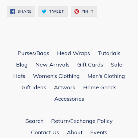
SHARE
TWEET
PIN
SHARE
TWEET
PIN IT
ON
ON
ON
FACEBOOK
TWITTER
PINTEREST
Purses/Bags
Head Wraps
Tutorials
Blog
New Arrivals
Gift Cards
Sale
Hats
Women's Clothing
Men's Clothing
Gift Ideas
Artwork
Home Goods
Accessories
Search
Return/Exchange Policy
Contact Us
About
Events