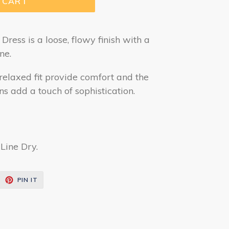
 CART
ress is a loose, flowy finish with a
ne.
relaxed fit provide comfort and the
ns add a touch of sophistication.
Line Dry.
EET
PIN
PIN IT
ON
ITTER
PINTEREST