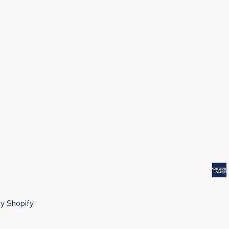
y Shopify