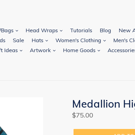
s/Bags
Head Wraps
Tutorials
Blog
New A
rds
Sale
Hats
Women's Clothing
Men's C
ft Ideas
Artwork
Home Goods
Accessori
Medallion H
Regular
$75.00
price