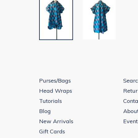
Purses/Bags
Searc
Head Wraps
Retur
Tutorials
Conta
Blog
Abou
New Arrivals
Event
Gift Cards