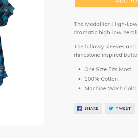
ADD TO
The Medallion High-Low D
dramatic high-low hemli
The billowy sleeves and 
rhinestone inspired butto
One Size Fits Most.
100% Cotton.
Machine Wash Cold. 
SHARE
TW
SHARE
TWEET
ON
ON
FACEBOOK
TW