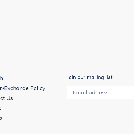
Join our mailing list
h
n/Exchange Policy
ct Us
t
s