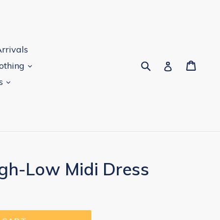
rrivals
Submit
Cart
Log in
lothing
es
igh-Low Midi Dress