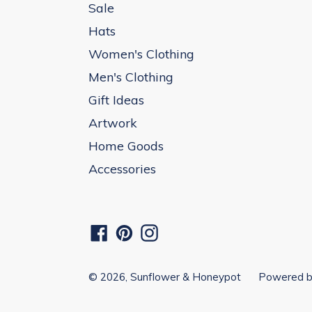
Sale
Hats
Women's Clothing
Men's Clothing
Gift Ideas
Artwork
Home Goods
Accessories
Facebook
Pinterest
Instagram
© 2026,
Sunflower & Honeypot
Powered b