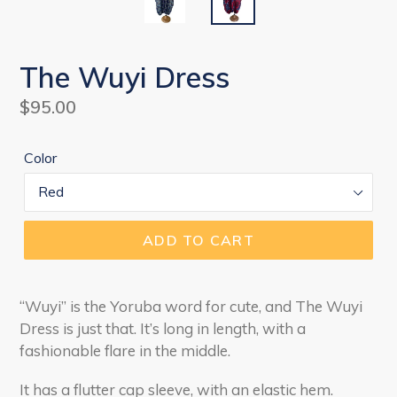
The Wuyi Dress
Regular
$95.00
price
Color
ADD TO CART
“Wuyi” is the Yoruba word for cute, and The Wuyi
Dress is just that. It’s long in length, with a
fashionable flare in the middle.
It has a flutter cap sleeve, with an elastic hem.