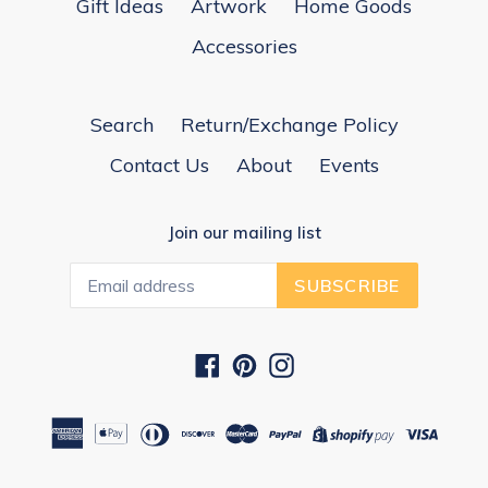
Gift Ideas
Artwork
Home Goods
Accessories
Search
Return/Exchange Policy
Contact Us
About
Events
Join our mailing list
SUBSCRIBE
Facebook
Pinterest
Instagram