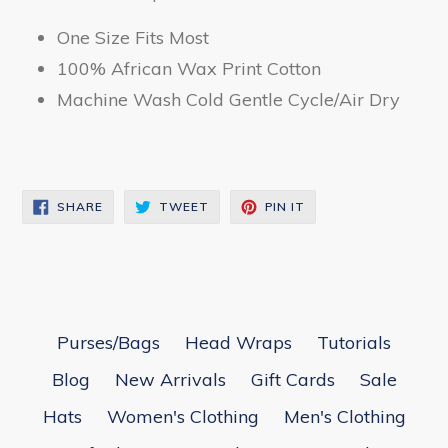
One Size Fits Most
100% African Wax Print Cotton
Machine Wash Cold Gentle Cycle/Air Dry
SHARE
TWEET
PIN
SHARE
TWEET
PIN IT
ON
ON
ON
FACEBOOK
TWITTER
PINTEREST
Purses/Bags
Head Wraps
Tutorials
Blog
New Arrivals
Gift Cards
Sale
Hats
Women's Clothing
Men's Clothing