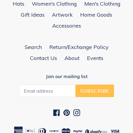
Hats
Women's Clothing
Men's Clothing
Gift Ideas
Artwork
Home Goods
Accessories
Search
Return/Exchange Policy
Contact Us
About
Events
Join our mailing list
SUBSCRIBE
Facebook
Pinterest
Instagram