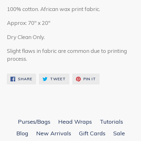
100% cotton. African wax print fabric.
Approx: 70" x 20"
Dry Clean Only.
Slight flaws in fabric are common due to printing
process.
SHARE
TWEET
PIN
SHARE
TWEET
PIN IT
ON
ON
ON
FACEBOOK
TWITTER
PINTEREST
Purses/Bags
Head Wraps
Tutorials
Blog
New Arrivals
Gift Cards
Sale