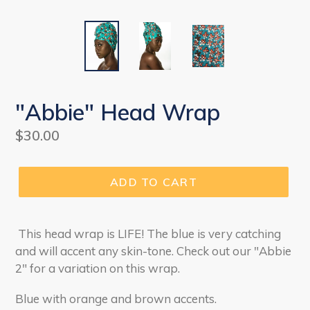
"Abbie" Head Wrap
Regular
$30.00
price
ADD TO CART
This head wrap is LIFE! The blue is very catching
and will accent any skin-tone. Check out our "Abbie
2" for a variation on this wrap.
Blue with orange and brown accents.