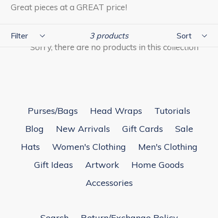
Great pieces at a GREAT price!
Filter
Sort
3 products
Sorry, there are no products in this collection
Purses/Bags
Head Wraps
Tutorials
Blog
New Arrivals
Gift Cards
Sale
Hats
Women's Clothing
Men's Clothing
Gift Ideas
Artwork
Home Goods
Accessories
Search
Return/Exchange Policy