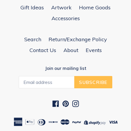
Gift Ideas
Artwork
Home Goods
Accessories
Search
Return/Exchange Policy
Contact Us
About
Events
Join our mailing list
SUBSCRIBE
Facebook
Pinterest
Instagram