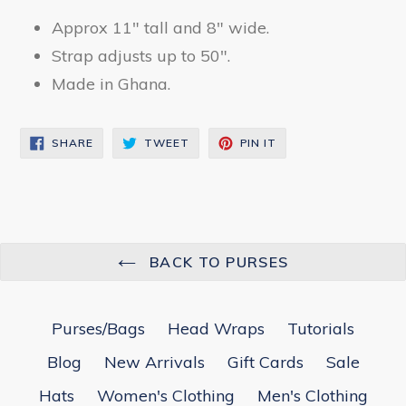
Approx 11" tall and 8" wide.
Strap adjusts up to 50".
Made in Ghana.
SHARE
TWEET
PIN
SHARE
TWEET
PIN IT
ON
ON
ON
FACEBOOK
TWITTER
PINTEREST
BACK TO PURSES
Purses/Bags
Head Wraps
Tutorials
Blog
New Arrivals
Gift Cards
Sale
Hats
Women's Clothing
Men's Clothing