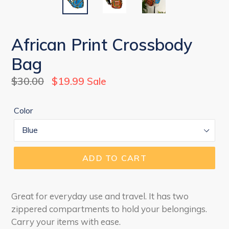
African Print Crossbody
Bag
Regular
$30.00
$19.99
Sale
price
Color
ADD TO CART
Great for everyday use and travel. It has two
zippered compartments to hold your belongings.
Carry your items with ease.